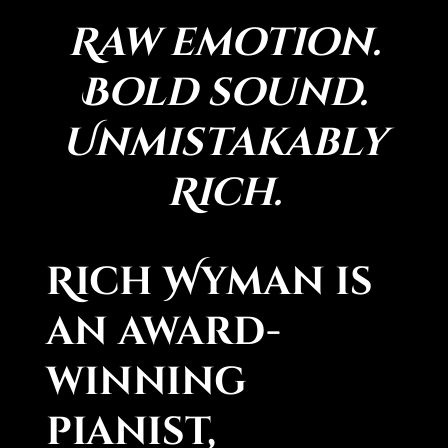
Raw emotion.
Bold sound.
Unmistakably
Rich.
Rich Wyman is
an award-
winning
pianist,