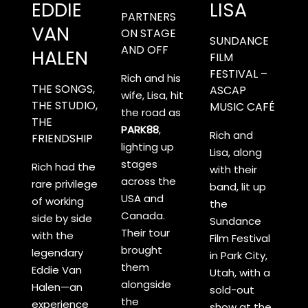
EDDIE
LISA
PARTNERS
VAN
ON STAGE
SUNDANCE
AND OFF
HALEN
FILM
FESTIVAL –
Rich and his
THE SONGS,
ASCAP
wife, Lisa, hit
THE STUDIO,
MUSIC CAFÉ
the road as
THE
PARK88
,
Rich and
FRIENDSHIP
lighting up
Lisa, along
stages
Rich had the
with their
across the
rare privilege
band, lit up
USA and
of working
the
Canada.
side by side
Sundance
Their tour
with the
Film Festival
brought
legendary
in Park City,
them
Eddie Van
Utah, with a
alongside
Halen—an
sold-out
the
experience
show at the