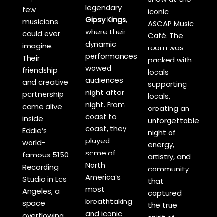
legendary
few
iconic
Gipsy Kings
,
musicians
ASCAP Music
where their
could ever
Café. The
dynamic
imagine.
room was
performances
Their
packed with
wowed
friendship
locals
audiences
and creative
supporting
night after
partnership
locals,
night. From
came alive
creating an
coast to
inside
unforgettable
coast, they
Eddie’s
night of
played
world-
energy,
some of
famous 5150
artistry, and
North
Recording
community
America’s
Studio in Los
that
most
Angeles, a
captured
breathtaking
space
the true
and iconic
overflowing