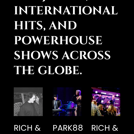
international
hits, and
powerhouse
shows across
the globe.
RICH &
PARK88
RICH &