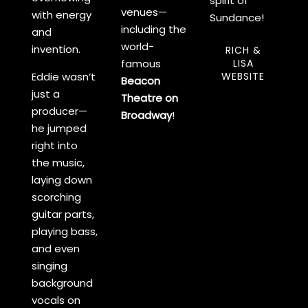
spirit of
venues—
with energy
Sundance!
including the
and
world-
invention.
RICH &
famous
LISA
Eddie wasn’t
WEBSITE
Beacon
just a
Theatre on
producer—
Broadway
!
he jumped
right into
the music,
laying down
scorching
guitar parts,
playing bass,
and even
singing
background
vocals on