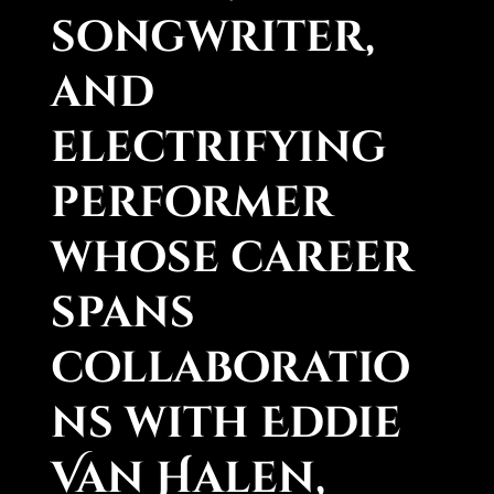
songwriter,
and
electrifying
performer
whose career
spans
collaboratio
ns with Eddie
Van Halen,