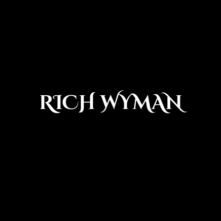
RICH WYMAN