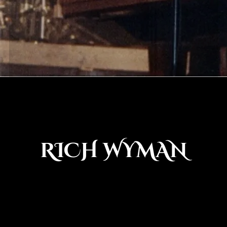
RICH WYMAN