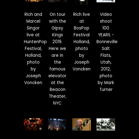
Rich and
On tour
Rich live
Video
Marcel
with the
at
shoot
Singor
Gipsy
BosPop
100
live at
Kings
Festival
YEARS -
HuntenPop
2019.
Holland,
Bonneville
Festival,
Here we
photo
Salt
Holland,
are in
by
Flats,
photo
the
Joseph
Utah,
by
famous
Voncken
2012,
Joseph
elevator
photo
Voncken
at the
by Mark
Beacon
Turner
Theater,
NYC