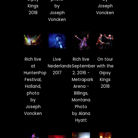
Kings
by
Joseph
2018
Joseph
Voncken
Voncken
Rich live
Live
Rich live
On tour
at
Nederlands
September
with the
HuntenPop
2017
2, 2016 -
Gipsy
Festival,
Metrapark
Kings
Holland,
Arena -
2018
photo
Billings,
by
Montana.
Joseph
Photo
Voncken
by Alana
Hyatt