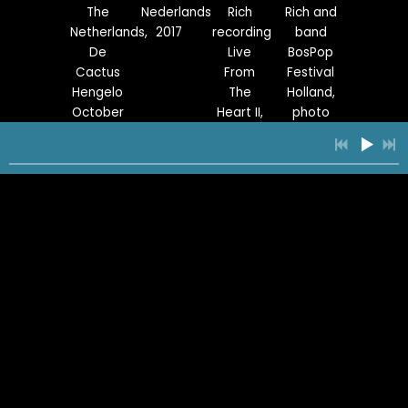
The
Nederlands
Rich
Rich and
Netherlands,
2017
recording
band
De
Live
BosPop
Cactus
From
Festival
Hengelo
The
Holland,
October
Heart II,
photo
6, 2019
Holland
by
Where
photo
Joseph
We
by
Voncken
Stand
Joseph
reunion
Voncken
band
1
Live This Way
5:03
2
Everybody Loves You
4:33
YOUR PRICE
Rich live
Deer
Park
With Lisa
at De
Vally,
City,
Needham,
3
Blinded By Pain (feat. Eddie Van Halen)
4:37
YOUR PRICE
Bosuil
Utah,
Utah
Park