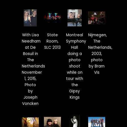
With Lisa
State
Montreal
Nijmegen,
Needham
Room,
Symphony
The
at De
SLC 2013
Hall
Netherlands,
Bosuil in
doing a
2003,
The
photo
photo
Netherlands
shoot
by Bram
November
while on
Vis
1, 2015,
tour with
Photo
the
by
Gipsy
Joseph
Kings
Voncken