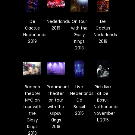
De
Nederlands
On tour
De
Cactus
2019
with the
Cactus
Nederlands
Gipsy
Nederlands
2019
Kings
2019
2018
Beacon
Paramount
Live
Rich live
Theater
Theater
Nederlands
at De
NYC on
on tour
De
Bosuil
tour with
with the
Bosuil
Netherlands
the
Gipsy
2015
November
Gipsy
Kings
1, 2015
Kings
2018
2018