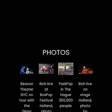
PHOTOS
Beacon
Rich live
ParkPop
Rich live
Theater
at
in The
on
NYC on
BosPop
Hague
stage
tour with
Festival
350,000
Holland,
the
Holland,
people
photo
Gipsy
photo
by